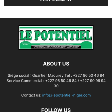
ABOUT US
Siège social : Quartier Maourey Tél : +227 96 50 46 84
Service Commercial : +227 96 50 46 84 / +227 90 96 94
30
Contact us:
info@lepotentiel-niger.com
FOLLOW US