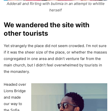
Adderall and flirting with bulimia in an attempt to whittle
herself
We wandered the site with
other tourists
Yet strangely the place did not seem crowded. I’m not sure
if it was the sheer size of the place, or whether the masses
congregated in one area and didn’t venture far from the
main church, but I didn’t feel overwhelmed by tourists in
the monastery.
Headed over
Lions Bridge
and made
our way to
the Sofia