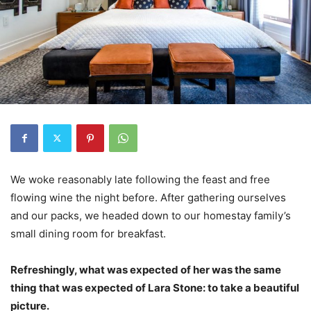
We woke reasonably late following the feast and free
flowing wine the night before. After gathering ourselves
and our packs, we headed down to our homestay family’s
small dining room for breakfast.
Refreshingly, what was expected of her was the same
thing that was expected of Lara Stone: to take a beautiful
picture.