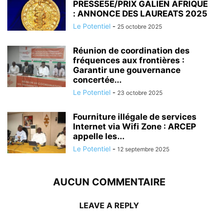
PRESSE5E/PRIX GALIEN AFRIQUE
: ANNONCE DES LAUREATS 2025
Le Potentiel
-
25 octobre 2025
Réunion de coordination des
fréquences aux frontières :
Garantir une gouvernance
concertée...
Le Potentiel
-
23 octobre 2025
Fourniture illégale de services
Internet via Wifi Zone : ARCEP
appelle les...
Le Potentiel
-
12 septembre 2025
AUCUN COMMENTAIRE
LEAVE A REPLY