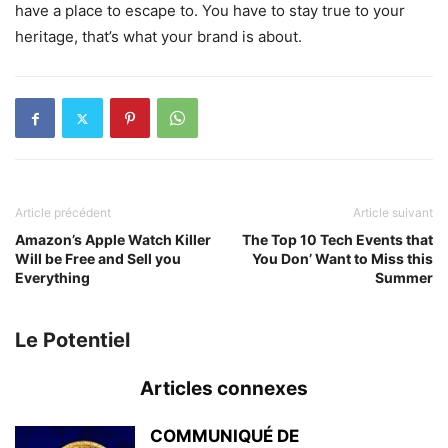
have a place to escape to. You have to stay true to your
heritage, that’s what your brand is about.
Article précédent
Article suivant
Amazon’s Apple Watch Killer
The Top 10 Tech Events that
Will be Free and Sell you
You Don’ Want to Miss this
Everything
Summer
Le Potentiel
Articles connexes
COMMUNIQUÉ DE