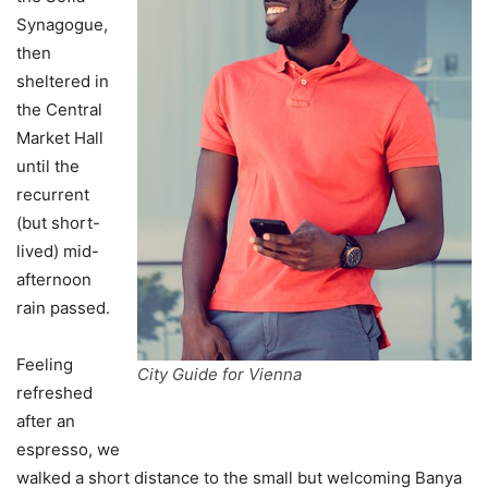
Synagogue,
then
sheltered in
the Central
Market Hall
until the
recurrent
(but short-
lived) mid-
afternoon
rain passed.
Feeling
City Guide for Vienna
refreshed
after an
espresso, we
walked a short distance to the small but welcoming Banya