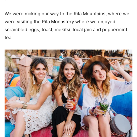
We were making our way to the Rila Mountains, where we
were visiting the Rila Monastery where we enjoyed
scrambled eggs, toast, mekitsi, local jam and peppermint
tea.