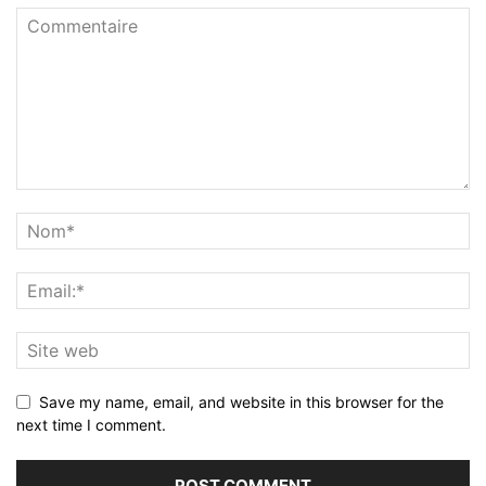
Save my name, email, and website in this browser for the
next time I comment.