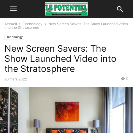
Accueil
Technology
New Screen Savers: The Show Launched Video
into the Stratosphere
Technology
New Screen Savers: The
Show Launched Video into
the Stratosphere
0
26 mars 2022