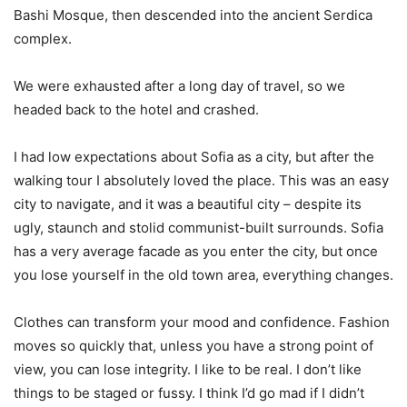
Bashi Mosque, then descended into the ancient Serdica
complex.
We were exhausted after a long day of travel, so we
headed back to the hotel and crashed.
I had low expectations about Sofia as a city, but after the
walking tour I absolutely loved the place. This was an easy
city to navigate, and it was a beautiful city – despite its
ugly, staunch and stolid communist-built surrounds. Sofia
has a very average facade as you enter the city, but once
you lose yourself in the old town area, everything changes.
Clothes can transform your mood and confidence. Fashion
moves so quickly that, unless you have a strong point of
view, you can lose integrity. I like to be real. I don’t like
things to be staged or fussy. I think I’d go mad if I didn’t