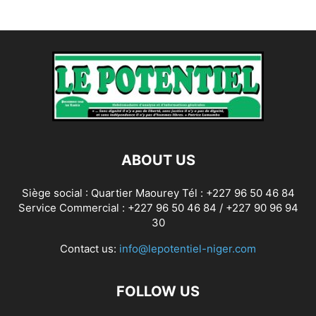
ABOUT US
Siège social : Quartier Maourey Tél : +227 96 50 46 84
Service Commercial : +227 96 50 46 84 / +227 90 96 94
30
Contact us:
info@lepotentiel-niger.com
FOLLOW US