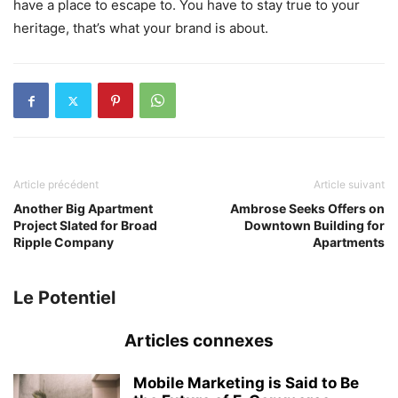
have a place to escape to. You have to stay true to your
heritage, that’s what your brand is about.
Article précédent
Article suivant
Another Big Apartment
Ambrose Seeks Offers on
Project Slated for Broad
Downtown Building for
Ripple Company
Apartments
Le Potentiel
Articles connexes
Mobile Marketing is Said to Be