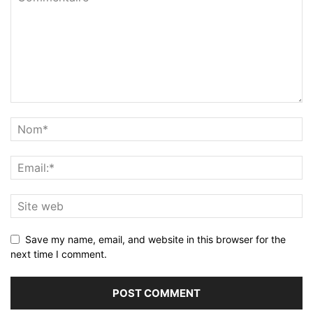
Save my name, email, and website in this browser for the
next time I comment.