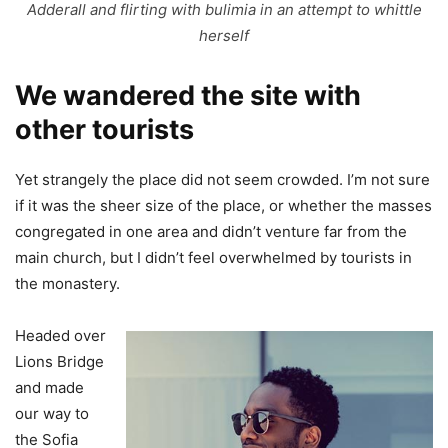
Adderall and flirting with bulimia in an attempt to whittle
herself
We wandered the site with
other tourists
Yet strangely the place did not seem crowded. I’m not sure
if it was the sheer size of the place, or whether the masses
congregated in one area and didn’t venture far from the
main church, but I didn’t feel overwhelmed by tourists in
the monastery.
Headed over
Lions Bridge
and made
our way to
the Sofia