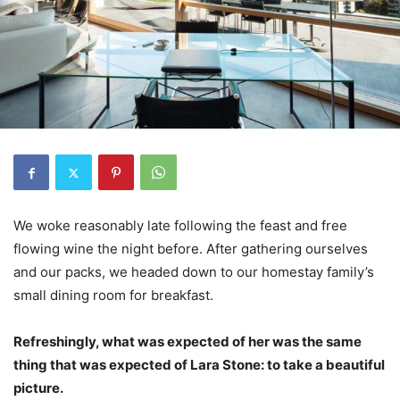
We woke reasonably late following the feast and free
flowing wine the night before. After gathering ourselves
and our packs, we headed down to our homestay family’s
small dining room for breakfast.
Refreshingly, what was expected of her was the same
thing that was expected of Lara Stone: to take a beautiful
picture.