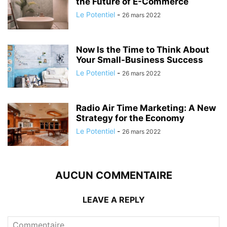
the Future of E-Commerce
Le Potentiel
-
26 mars 2022
Now Is the Time to Think About
Your Small-Business Success
Le Potentiel
-
26 mars 2022
Radio Air Time Marketing: A New
Strategy for the Economy
Le Potentiel
-
26 mars 2022
AUCUN COMMENTAIRE
LEAVE A REPLY