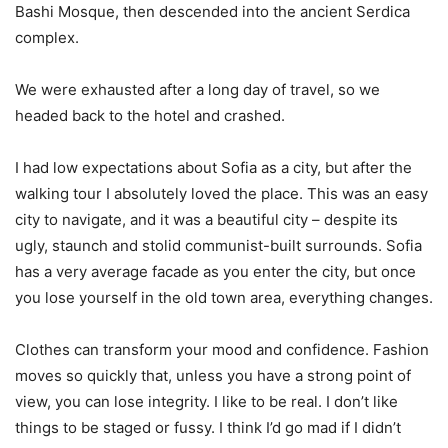
Bashi Mosque, then descended into the ancient Serdica
complex.
We were exhausted after a long day of travel, so we
headed back to the hotel and crashed.
I had low expectations about Sofia as a city, but after the
walking tour I absolutely loved the place. This was an easy
city to navigate, and it was a beautiful city – despite its
ugly, staunch and stolid communist-built surrounds. Sofia
has a very average facade as you enter the city, but once
you lose yourself in the old town area, everything changes.
Clothes can transform your mood and confidence. Fashion
moves so quickly that, unless you have a strong point of
view, you can lose integrity. I like to be real. I don’t like
things to be staged or fussy. I think I’d go mad if I didn’t