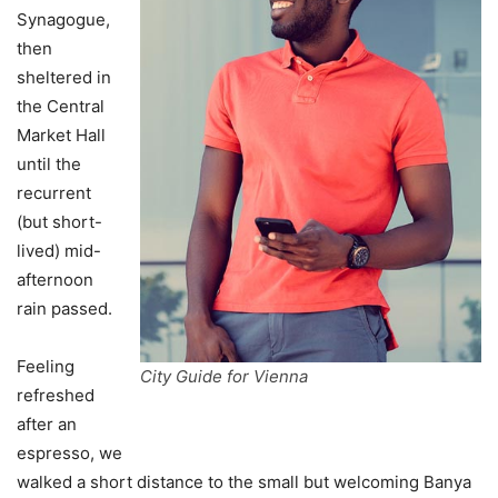
Synagogue,
then
sheltered in
the Central
Market Hall
until the
recurrent
(but short-
lived) mid-
afternoon
rain passed.
Feeling
City Guide for Vienna
refreshed
after an
espresso, we
walked a short distance to the small but welcoming Banya