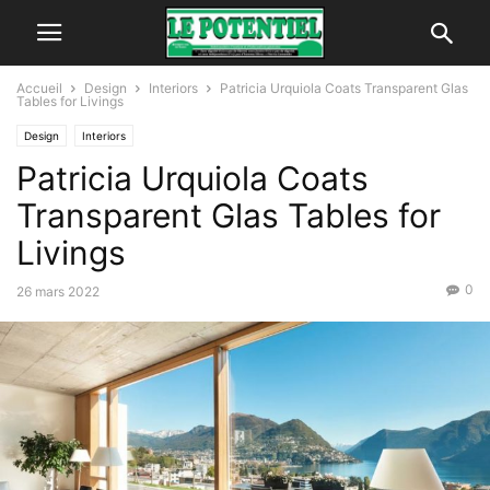
Accueil
Design
Interiors
Patricia Urquiola Coats Transparent Glas
Tables for Livings
Design
Interiors
Patricia Urquiola Coats
Transparent Glas Tables for
Livings
0
26 mars 2022