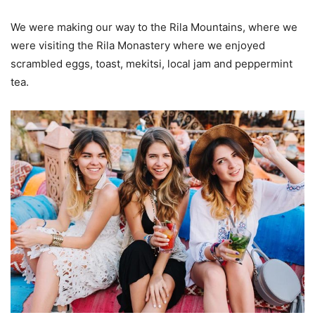
We were making our way to the Rila Mountains, where we
were visiting the Rila Monastery where we enjoyed
scrambled eggs, toast, mekitsi, local jam and peppermint
tea.