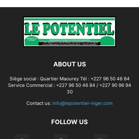
ABOUT US
Siège social : Quartier Maourey Tél : +227 96 50 46 84
Service Commercial : +227 96 50 46 84 / +227 90 96 94
30
Contact us:
info@lepotentiel-niger.com
FOLLOW US