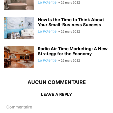
Le Potentiel
-
26 mars 2022
Now Is the Time to Think About
Your Small-Business Success
Le Potentiel
-
26 mars 2022
Radio Air Time Marketing: A New
Strategy for the Economy
Le Potentiel
-
26 mars 2022
AUCUN COMMENTAIRE
LEAVE A REPLY