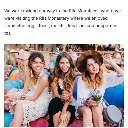
We were making our way to the Rila Mountains, where we
were visiting the Rila Monastery where we enjoyed
scrambled eggs, toast, mekitsi, local jam and peppermint
tea.