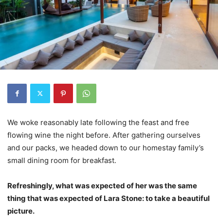
We woke reasonably late following the feast and free
flowing wine the night before. After gathering ourselves
and our packs, we headed down to our homestay family’s
small dining room for breakfast.
Refreshingly, what was expected of her was the same
thing that was expected of Lara Stone: to take a beautiful
picture.