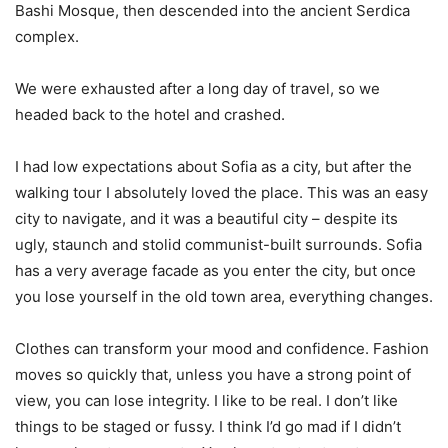
Bashi Mosque, then descended into the ancient Serdica
complex.
We were exhausted after a long day of travel, so we
headed back to the hotel and crashed.
I had low expectations about Sofia as a city, but after the
walking tour I absolutely loved the place. This was an easy
city to navigate, and it was a beautiful city – despite its
ugly, staunch and stolid communist-built surrounds. Sofia
has a very average facade as you enter the city, but once
you lose yourself in the old town area, everything changes.
Clothes can transform your mood and confidence. Fashion
moves so quickly that, unless you have a strong point of
view, you can lose integrity. I like to be real. I don’t like
things to be staged or fussy. I think I’d go mad if I didn’t