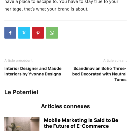
have a place to escape to. You have to stay true to your
heritage, that’s what your brand is about.
Article précédent
Article suivant
Interior Designer and Maude
Scandinavian Boho Three-
Interiors by Yvonne Designs
bed Decorated with Neutral
Tones
Le Potentiel
Articles connexes
Mobile Marketing is Said to Be
the Future of E-Commerce