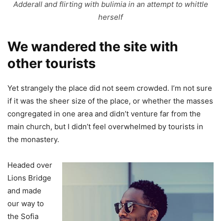
Adderall and flirting with bulimia in an attempt to whittle
herself
We wandered the site with
other tourists
Yet strangely the place did not seem crowded. I’m not sure
if it was the sheer size of the place, or whether the masses
congregated in one area and didn’t venture far from the
main church, but I didn’t feel overwhelmed by tourists in
the monastery.
Headed over
Lions Bridge
and made
our way to
the Sofia