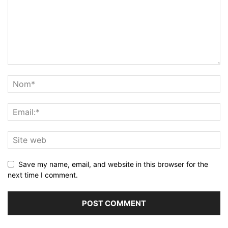
Save my name, email, and website in this browser for the
next time I comment.