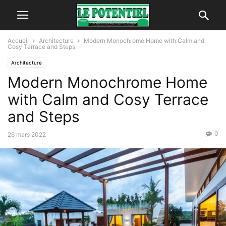
Accueil
Architecture
Modern Monochrome Home with Calm and
Cosy Terrace and Steps
Architecture
Modern Monochrome Home
with Calm and Cosy Terrace
and Steps
0
26 mars 2022