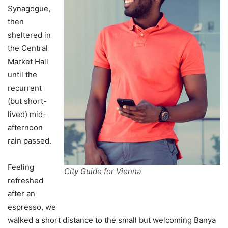
Synagogue,
then
sheltered in
the Central
Market Hall
until the
recurrent
(but short-
lived) mid-
afternoon
rain passed.
Feeling
City Guide for Vienna
refreshed
after an
espresso, we
walked a short distance to the small but welcoming Banya