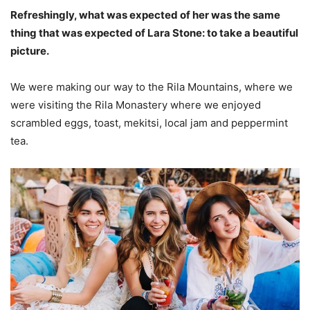
Refreshingly, what was expected of her was the same
thing that was expected of Lara Stone: to take a beautiful
picture.
We were making our way to the Rila Mountains, where we
were visiting the Rila Monastery where we enjoyed
scrambled eggs, toast, mekitsi, local jam and peppermint
tea.