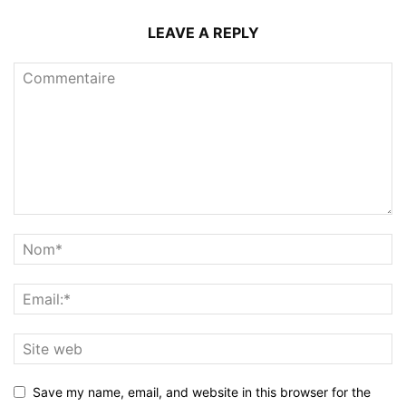
LEAVE A REPLY
Save my name, email, and website in this browser for the