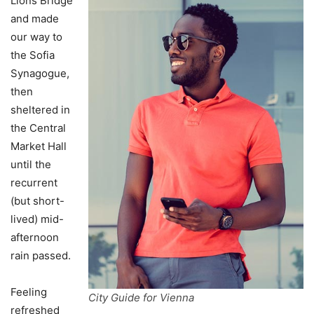
Lions Bridge
and made
our way to
the Sofia
Synagogue,
then
sheltered in
the Central
Market Hall
until the
recurrent
(but short-
lived) mid-
afternoon
rain passed.
Feeling
City Guide for Vienna
refreshed