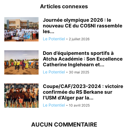
Articles connexes
Journée olympique 2026 : le
nouveau CE du COSNI rassemble
les...
Le Potentiel
-
2 juillet 2026
Don d’équipements sportifs à
Atcha Académie : Son Excellence
Catherine Inglehearn et...
Le Potentiel
-
30 mai 2025
Coupe/CAF/2023-2024 : victoire
confirmée du RS Berkane sur
l’USM d’Alger par la...
Le Potentiel
-
10 avril 2025
AUCUN COMMENTAIRE