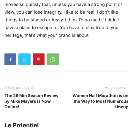
moves so quickly that, unless you have a strong point of
view, you can lose integrity. I like to be real. I don’t like
things to be staged or fussy. I think I’d go mad if I didn’t
have a place to escape to. You have to stay true to your
heritage, that’s what your brand is about.
Article précédent
Article suivant
The 26 Min Season Review
Women Half Marathon is on
by Mike Mayers is Now
the Way to Most Numerous
Online!
Lineup
Le Potentiel