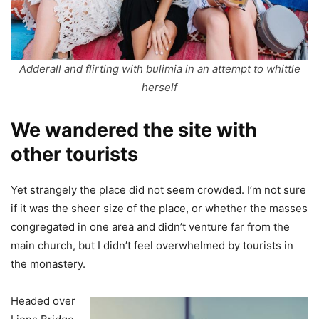
Adderall and flirting with bulimia in an attempt to whittle
herself
We wandered the site with
other tourists
Yet strangely the place did not seem crowded. I’m not sure
if it was the sheer size of the place, or whether the masses
congregated in one area and didn’t venture far from the
main church, but I didn’t feel overwhelmed by tourists in
the monastery.
Headed over