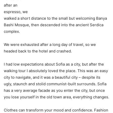
after an
espresso, we
walked a short distance to the small but welcoming Banya
Bashi Mosque, then descended into the ancient Serdica
complex.
We were exhausted after a long day of travel, so we
headed back to the hotel and crashed.
I had low expectations about Sofia as a city, but after the
walking tour I absolutely loved the place. This was an easy
city to navigate, and it was a beautiful city – despite its
ugly, staunch and stolid communist-built surrounds. Sofia
has a very average facade as you enter the city, but once
you lose yourself in the old town area, everything changes.
Clothes can transform your mood and confidence. Fashion