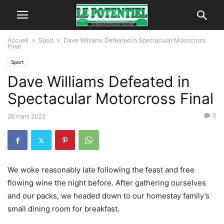
Accueil
Sport
Dave Williams Defeated in Spectacular Motorcross
Final
Sport
Dave Williams Defeated in
Spectacular Motorcross Final
0
26 mars 2022
We woke reasonably late following the feast and free
flowing wine the night before. After gathering ourselves
and our packs, we headed down to our homestay family’s
small dining room for breakfast.