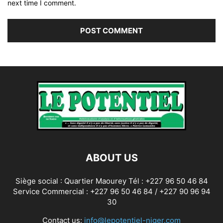
next time I comment.
ABOUT US
Siège social : Quartier Maourey Tél : +227 96 50 46 84
Service Commercial : +227 96 50 46 84 / +227 90 96 94
30
Contact us:
info@lepotentiel-niger.com