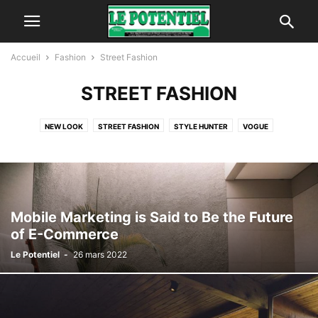
Accueil
Fashion
Street Fashion
STREET FASHION
NEW LOOK
STREET FASHION
STYLE HUNTER
VOGUE
Mobile Marketing is Said to Be the Future
of E-Commerce
Le Potentiel
-
26 mars 2022