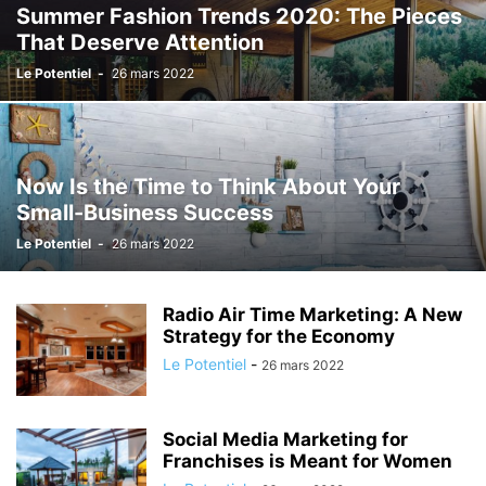
Summer Fashion Trends 2020: The Pieces
That Deserve Attention
Le Potentiel
-
26 mars 2022
Now Is the Time to Think About Your
Small-Business Success
Le Potentiel
-
26 mars 2022
Radio Air Time Marketing: A New
Strategy for the Economy
Le Potentiel
-
26 mars 2022
Social Media Marketing for
Franchises is Meant for Women