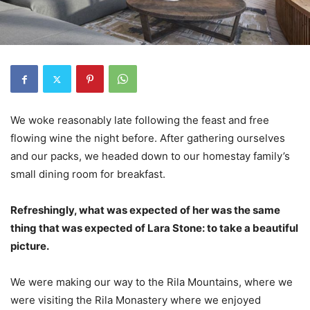
We woke reasonably late following the feast and free
flowing wine the night before. After gathering ourselves
and our packs, we headed down to our homestay family’s
small dining room for breakfast.
Refreshingly, what was expected of her was the same
thing that was expected of Lara Stone: to take a beautiful
picture.
We were making our way to the Rila Mountains, where we
were visiting the Rila Monastery where we enjoyed