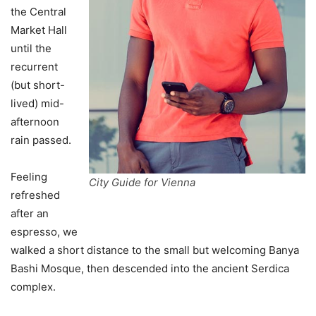
the Central
Market Hall
until the
recurrent
(but short-
lived) mid-
afternoon
rain passed.
Feeling
City Guide for Vienna
refreshed
after an
espresso, we
walked a short distance to the small but welcoming Banya
Bashi Mosque, then descended into the ancient Serdica
complex.