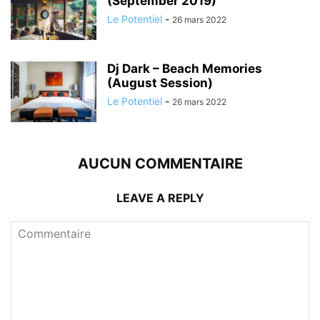
(September 2019)
Le Potentiel
-
26 mars 2022
Dj Dark – Beach Memories
(August Session)
Le Potentiel
-
26 mars 2022
AUCUN COMMENTAIRE
LEAVE A REPLY