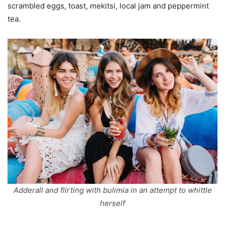
scrambled eggs, toast, mekitsi, local jam and peppermint
tea.
Adderall and flirting with bulimia in an attempt to whittle
herself