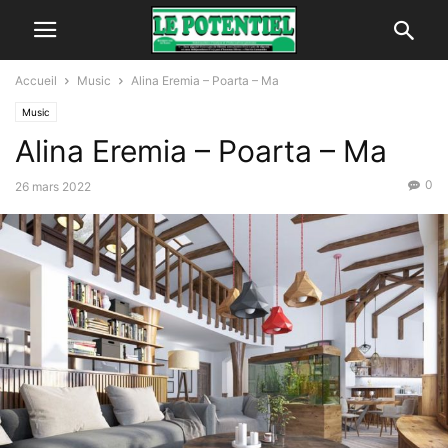
Accueil
Music
Alina Eremia – Poarta – Ma
Music
Alina Eremia – Poarta – Ma
0
26 mars 2022