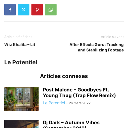
Article précédent
Article suivant
Wiz Khalifa – Lit
After Effects Guru: Tracking
and Stabilizing Footage
Le Potentiel
Articles connexes
Post Malone – Goodbyes Ft.
Young Thug (Trap Flow Remix)
Le Potentiel
-
26 mars 2022
Dj Dark – Autumn Vibes