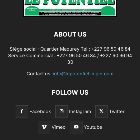
ABOUT US
Siège social : Quartier Maourey Tél : +227 96 50 46 84
Service Commercial : +227 96 50 46 84 / +227 90 96 94
30
Contact us:
info@lepotentiel-niger.com
FOLLOW US
Facebook
Instagram
Twitter
Vimeo
Youtube