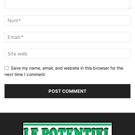
Save my name, email, and website in this browser for the
next time I comment.