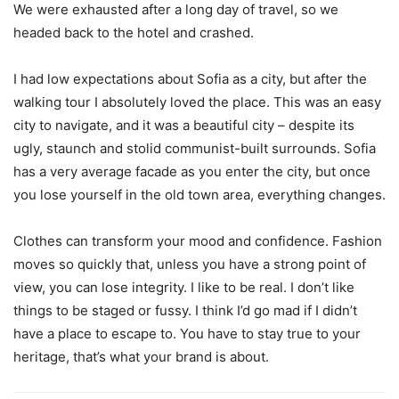
We were exhausted after a long day of travel, so we
headed back to the hotel and crashed.
I had low expectations about Sofia as a city, but after the
walking tour I absolutely loved the place. This was an easy
city to navigate, and it was a beautiful city – despite its
ugly, staunch and stolid communist-built surrounds. Sofia
has a very average facade as you enter the city, but once
you lose yourself in the old town area, everything changes.
Clothes can transform your mood and confidence. Fashion
moves so quickly that, unless you have a strong point of
view, you can lose integrity. I like to be real. I don’t like
things to be staged or fussy. I think I’d go mad if I didn’t
have a place to escape to. You have to stay true to your
heritage, that’s what your brand is about.