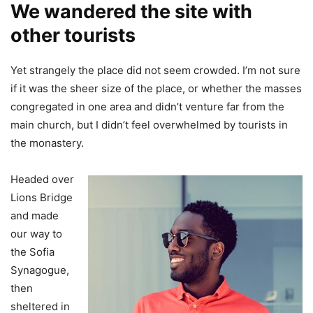
We wandered the site with
other tourists
Yet strangely the place did not seem crowded. I’m not sure
if it was the sheer size of the place, or whether the masses
congregated in one area and didn’t venture far from the
main church, but I didn’t feel overwhelmed by tourists in
the monastery.
Headed over
Lions Bridge
and made
our way to
the Sofia
Synagogue,
then
sheltered in